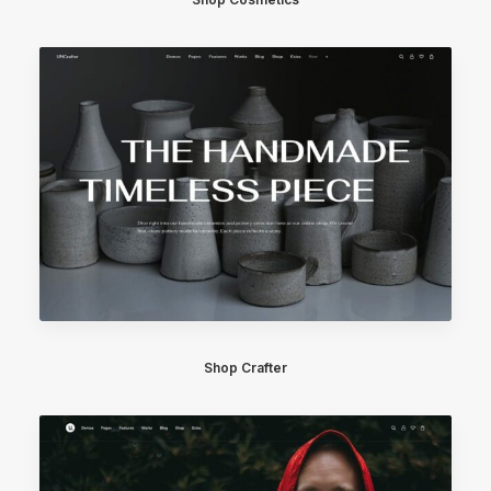
Shop Crafter