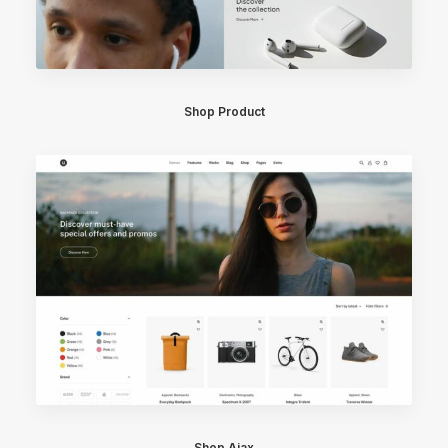
Shop Product
Shop Ajax