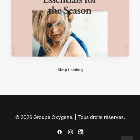
Shop Landing
© 2026 Groupe Oxygène. | Tous droits réservés.