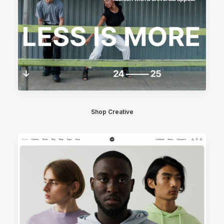
Shop Creative