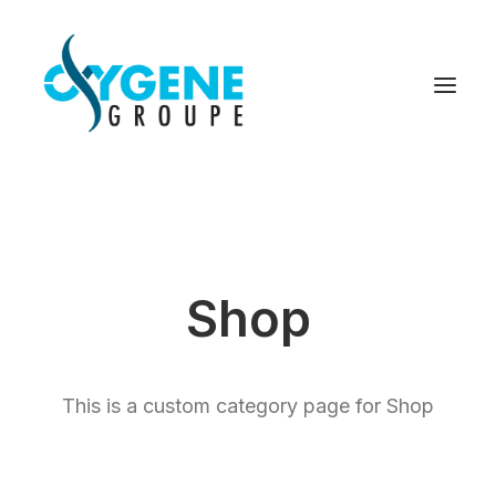
Shop
This is a custom category page for Shop