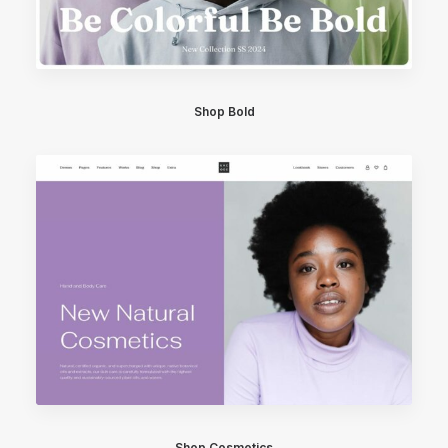
Shop Bold
Shop Cosmetics