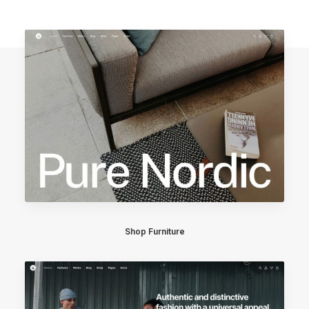
Shop Furniture