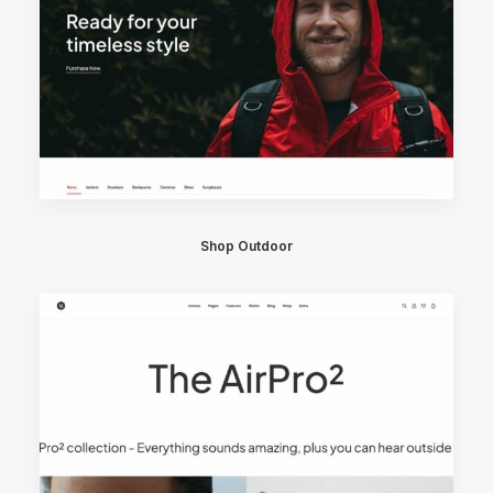
Shop Outdoor