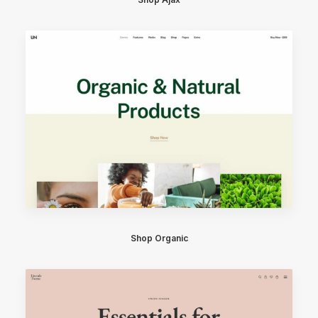
Shop Organic