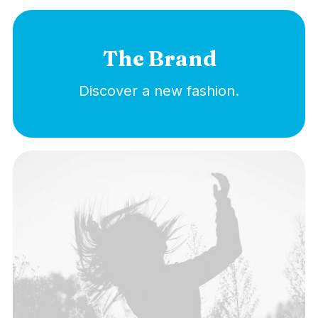
The Brand
Discover a new fashion.