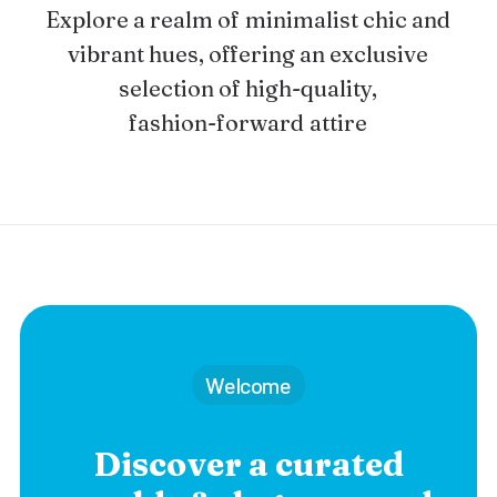
Explore
a
realm
of
minimalist
chic
and
vibrant
hues,
offering
an
exclusive
selection
of
high-quality,
fashion-forward
attire
Welcome
Discover a curated