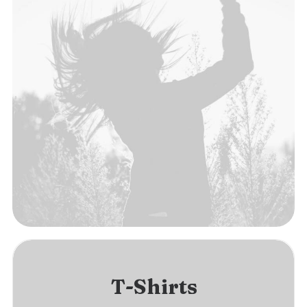
T-Shirts