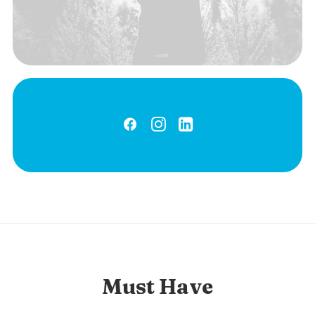
Must Have