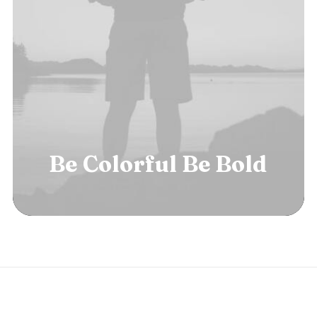
Be
Colorful
Be
B
o
l
d