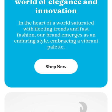
world of elegance and
innovation
In the heart of a world saturated
with fleeting trends and fast
fashion, our brand emerges as an
enduring style, embracing a vibrant
palette.
Shop Now