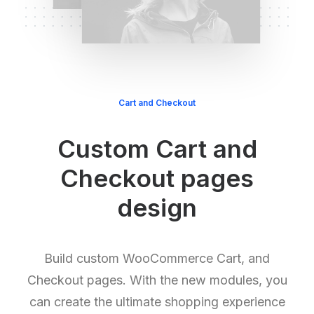
Cart and Checkout
Custom Cart and
Checkout pages
design
Build custom WooCommerce Cart, and
Checkout pages. With the new modules, you
can create the ultimate shopping experience