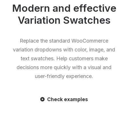
Modern and effective
Variation Swatches
Replace the standard WooCommerce
variation dropdowns with color, image, and
text swatches. Help customers make
decisions more quickly with a visual and
user-friendly experience.
Check examples