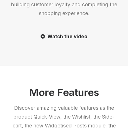
building customer loyalty and completing the
shopping experience.
Watch the video
More Features
Discover amazing valuable features as the
product Quick-View, the Wishlist, the Side-
cart, the new Widgetised Posts module, the