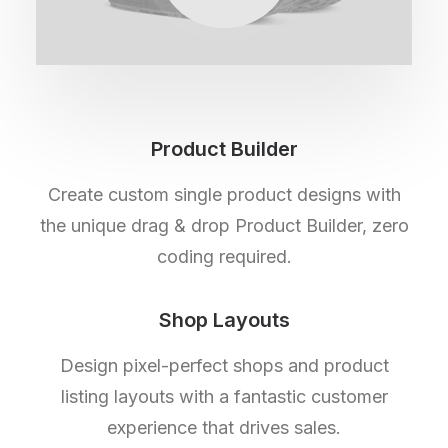
Product Builder
Create custom single product designs with
the unique drag & drop Product Builder, zero
coding required.
Shop Layouts
Design pixel-perfect shops and product
listing layouts with a fantastic customer
experience that drives sales.