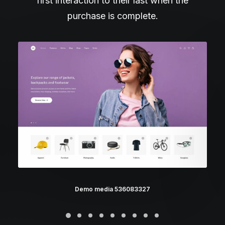
first interaction to their last when the
purchase is complete.
Demo media 536083327