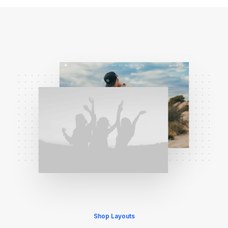
Shop Layouts