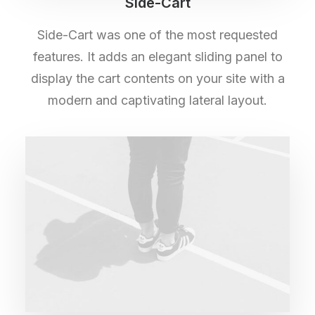
Side-Cart
Side-Cart was one of the most requested
features. It adds an elegant sliding panel to
display the cart contents on your site with a
modern and captivating lateral layout.