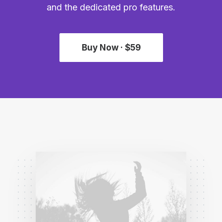
and the dedicated pro features.
Buy Now · $59