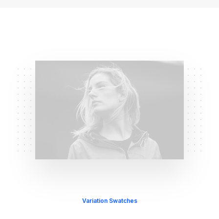
Variation Swatches