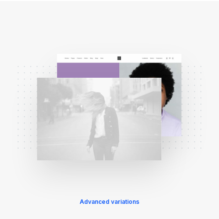
Advanced variations