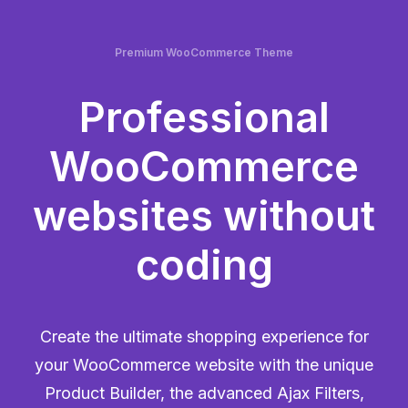
Premium WooCommerce Theme
Professional
WooCommerce
websites without
coding
Create the ultimate shopping experience for
your WooCommerce website with the unique
Product Builder, the advanced Ajax Filters,