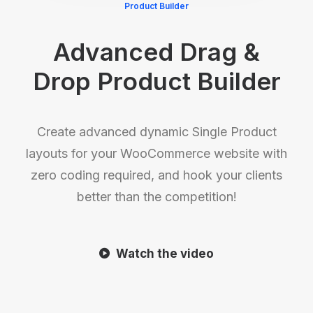
Product Builder
Advanced Drag &
Drop Product Builder
Create advanced dynamic Single Product
layouts for your WooCommerce website with
zero coding required, and hook your clients
better than the competition!
Watch the video