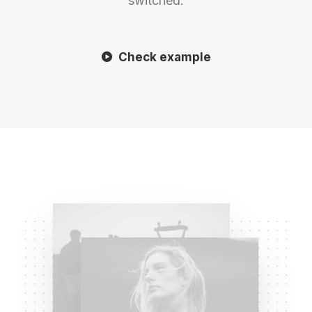
switched.
Check example