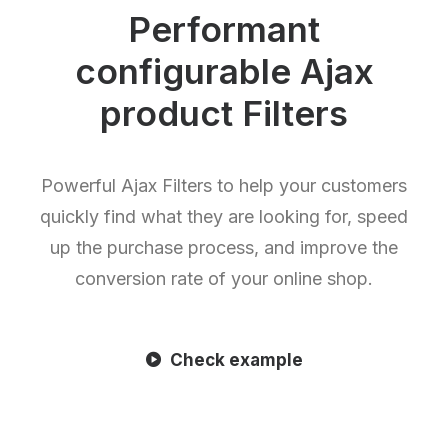
Performant
configurable Ajax
product Filters
Powerful Ajax Filters to help your customers
quickly find what they are looking for, speed
up the purchase process, and improve the
conversion rate of your online shop.
Check example