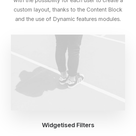
with the possibility for each user to create a
custom layout, thanks to the Content Block
and the use of Dynamic features modules.
Widgetised Filters