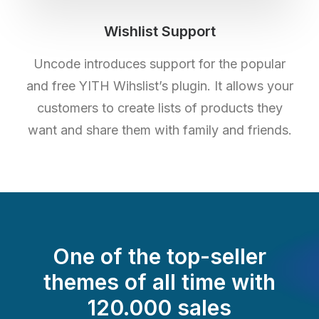
Wishlist Support
Uncode introduces support for the popular
and free YITH Wihslist’s plugin. It allows your
customers to create lists of products they
want and share them with family and friends.
One of the top-seller
themes of all time with
120.000 sales