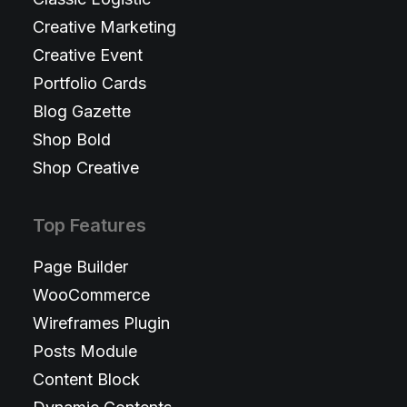
Creative Marketing
Creative Event
Portfolio Cards
Blog Gazette
Shop Bold
Shop Creative
Top Features
Page Builder
WooCommerce
Wireframes Plugin
Posts Module
Content Block