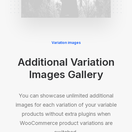
Variation images
Additional Variation
Images Gallery
You can showcase unlimited additional
images for each variation of your variable
products without extra plugins when
WooCommerce product variations are