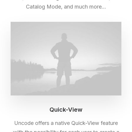
Catalog Mode, and much more…
Quick-View
Uncode offers a native Quick-View feature