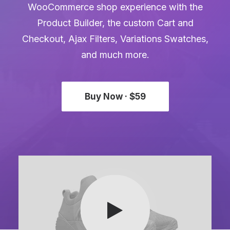
WooCommerce shop experience with the
Product Builder, the custom Cart and
Checkout, Ajax Filters, Variations Swatches,
and much more.
Buy Now · $59