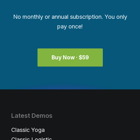
No monthly or annual subscription. You only
pay once!
Buy Now · $59
Latest Demos
Classic Yoga
Classic Logistic