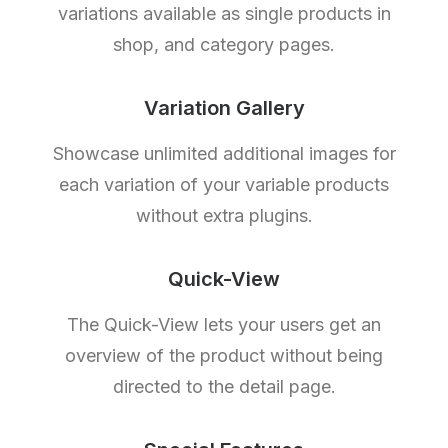
variations available as single products in
shop, and category pages.
Variation Gallery
Showcase unlimited additional images for
each variation of your variable products
without extra plugins.
Quick-View
The Quick-View lets your users get an
overview of the product without being
directed to the detail page.