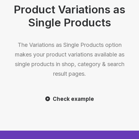
Product Variations as
Single Products
The Variations as Single Products option
makes your product variations available as
single products in shop, category & search
result pages.
Check example