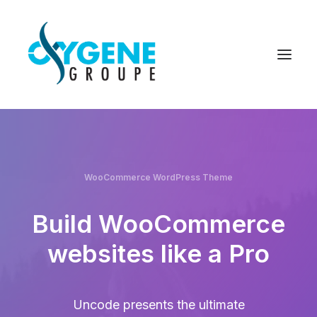
WooCommerce WordPress Theme
Build WooCommerce
websites like a Pro
Uncode presents the ultimate