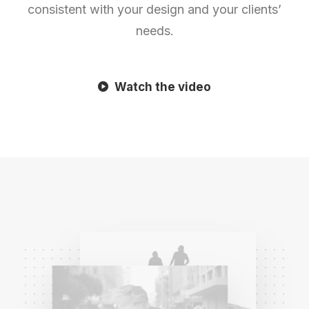
consistent with your design and your clients’
needs.
Watch the video