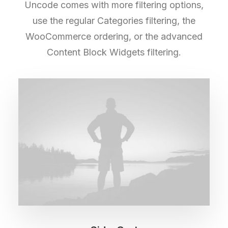
Uncode comes with more filtering options,
use the regular Categories filtering, the
WooCommerce ordering, or the advanced
Content Block Widgets filtering.