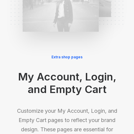
Extra shop pages
My Account, Login,
and Empty Cart
Customize your My Account, Login, and
Empty Cart pages to reflect your brand
design. These pages are essential for