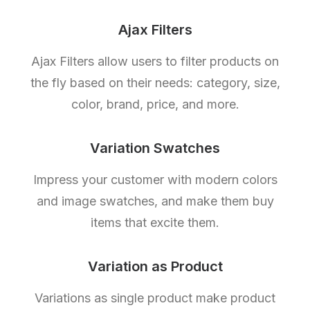
Ajax Filters
Ajax Filters allow users to filter products on
the fly based on their needs: category, size,
color, brand, price, and more.
Variation Swatches
Impress your customer with modern colors
and image swatches, and make them buy
items that excite them.
Variation as Product
Variations as single product make product