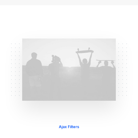
Ajax Filters