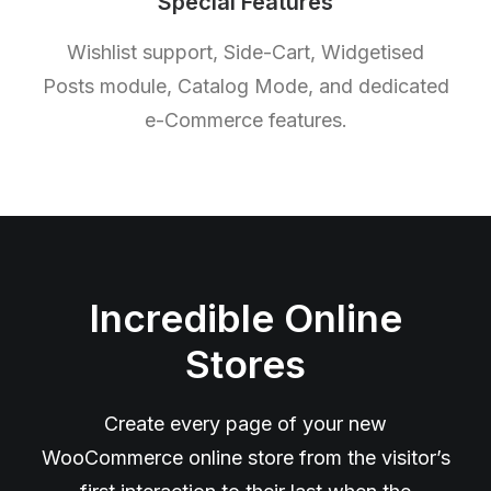
Special Features
Wishlist support, Side-Cart, Widgetised
Posts module, Catalog Mode, and dedicated
e-Commerce features.
Incredible Online
Stores
Create every page of your new
WooCommerce online store from the visitor’s