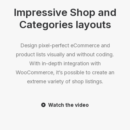
Impressive Shop and
Categories layouts
Design pixel-perfect eCommerce and
product lists visually and without coding.
With in-depth integration with
WooCommerce, it’s possible to create an
extreme variety of shop listings.
Watch the video