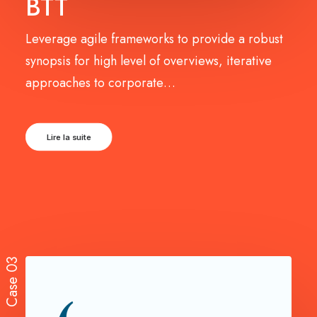
BTT
Leverage agile frameworks to provide a robust
synopsis for high level of overviews, iterative
approaches to corporate…
Lire la suite
Case 03