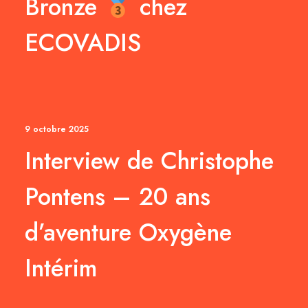
Bronze
chez
ECOVADIS
9 octobre 2025
Interview de Christophe
Pontens – 20 ans
d’aventure Oxygène
Intérim