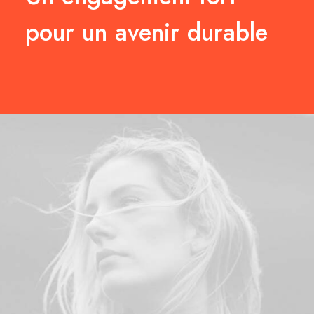
pour un avenir durable