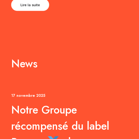
Lire la suite
News
17 novembre 2025
Notre Groupe
récompensé du label