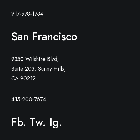
917-978-1734
San Francisco
9350 Wilshire Blvd,
Suite 203, Sunny Hills,
CA 90212
415-200-7674
Fb.
Tw.
Ig.