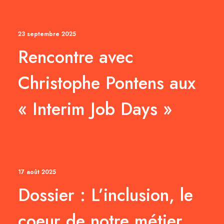
23 septembre 2025
Rencontre avec
Christophe Pontens aux
« Interim Job Days »
17 août 2025
Dossier : L’inclusion, le
coeur de notre métier