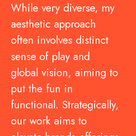
While
very
diverse,
my
aesthetic
approach
often
involves
distinct
sense
of
play
and
global
vision,
aiming
to
put
the
fun
in
functional.
Strategically,
our
work
aims
to