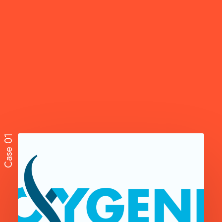
Case 01