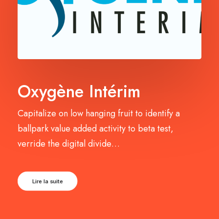
Oxygène Intérim
Capitalize on low hanging fruit to identify a
ballpark value added activity to beta test,
verride the digital divide…
Lire la suite