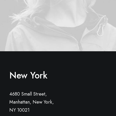
New York
4680 Small Street,
Manhattan, New York,
NY 10021