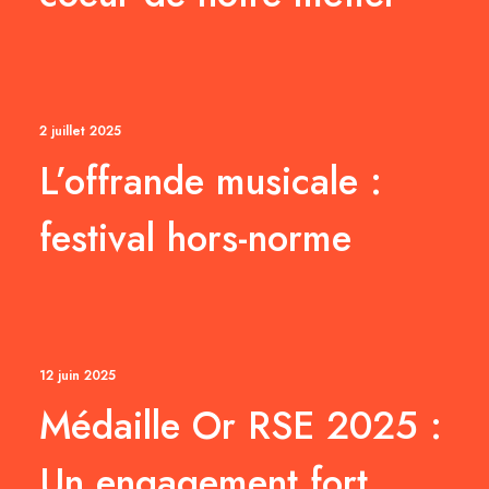
2 juillet 2025
L’offrande musicale :
festival hors-norme
12 juin 2025
Médaille Or RSE 2025 :
Un engagement fort