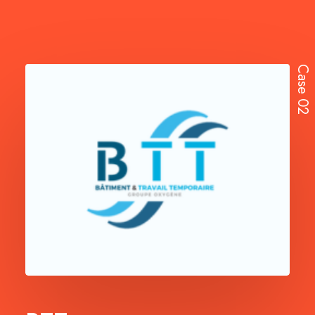
Case 02