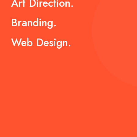
Art
Direction.
Branding.
Web
Design.