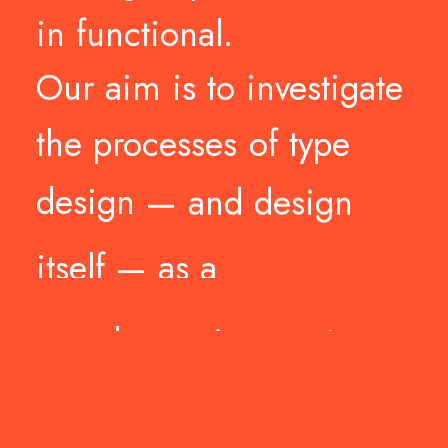
in
functional.
Our
aim
is
to
investigate
the
processes
of
type
design
—
and
design
itself
—
as
a
non-dogmatic
practice.
Stressing
the
form,
stretching
the
concepts