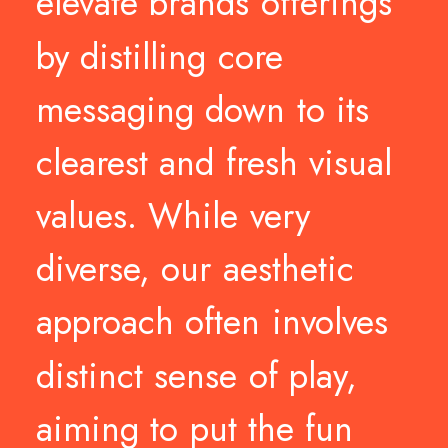
elevate
brands
offerings
by
distilling
core
messaging
down
to
its
clearest
and
fresh
visual
values.
While
very
diverse,
our
aesthetic
approach
often
involves
distinct
sense
of
play,
aiming
to
put
the
fun