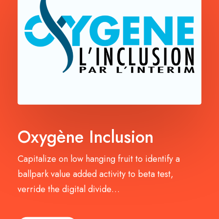
Oxygène Inclusion
Capitalize on low hanging fruit to identify a
ballpark value added activity to beta test,
verride the digital divide…