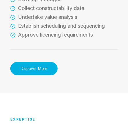
Collect constructability data
Undertake value analysis
Establish scheduling and sequencing
Approve licencing requirements
Discover More
EXPERTISE