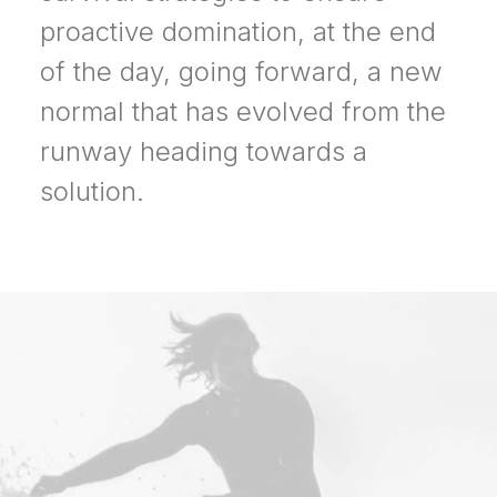
proactive domination, at the end
of the day, going forward, a new
normal that has evolved from the
runway heading towards a
solution.