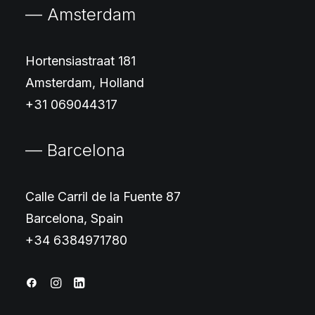
— Amsterdam
Hortensiastraat 181
Amsterdam, Holland
+31 069044317
— Barcelona
Calle Carril de la Fuente 87
Barcelona, Spain
+34 6384971780