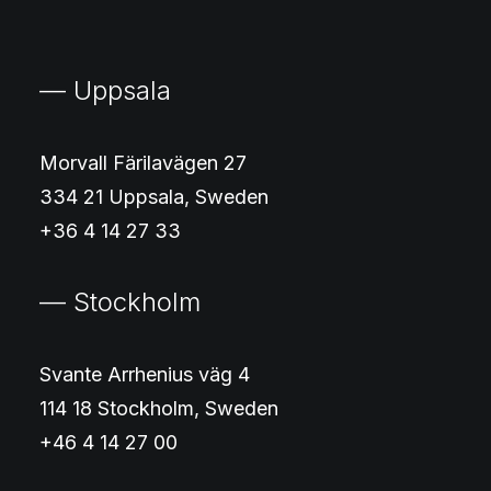
— Uppsala
Morvall Färilavägen 27
334 21 Uppsala, Sweden
+36 4 14 27 33
— Stockholm
Svante Arrhenius väg 4
114 18 Stockholm, Sweden
+46 4 14 27 00