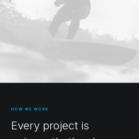
HOW WE WORK
Every project is