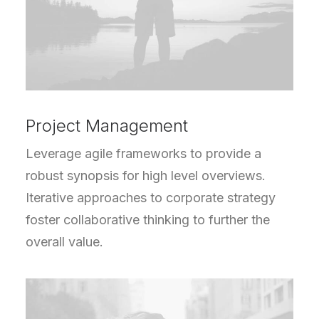
Project Management
Leverage agile frameworks to provide a
robust synopsis for high level overviews.
Iterative approaches to corporate strategy
foster collaborative thinking to further the
overall value.