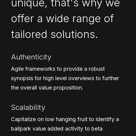
unique, that's why we
offer a wide range of
tailored solutions.
Authenticity
Agile frameworks to provide a robust
synopsis for high level overviews to further
the overall value proposition.
Scalability
Capitalize on low hanging fruit to identify a
ballpark value added activity to beta