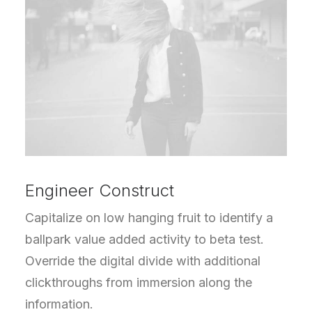
Engineer Construct
Capitalize on low hanging fruit to identify a
ballpark value added activity to beta test.
Override the digital divide with additional
clickthroughs from immersion along the
information.