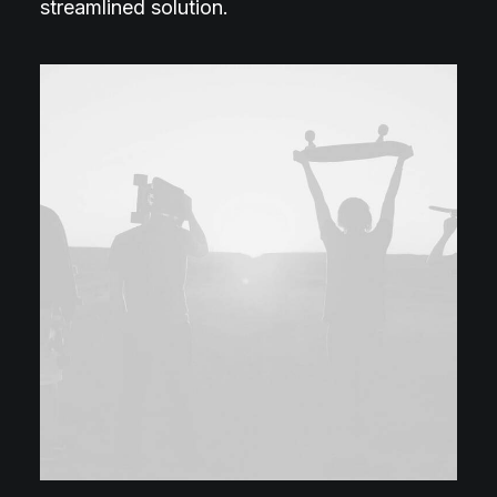
streamlined solution.