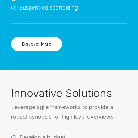
Suspended scaffolding
Discover More
Innovative Solutions
Leverage agile frameworks to provide a
robust synopsis for high level overviews.
Develop a budget