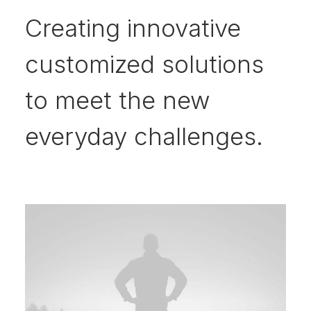
Creating innovative
customized solutions
to meet the new
everyday challenges.