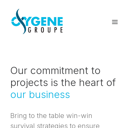
Our commitment to
projects is the heart of
our business
Bring to the table win-win
survival strategies to ensure