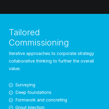
Tailored
Commissioning
Iterative approaches to corporate strategy
collaborative thinking to further the overall
value.
Surveying
Deep foundations
Formwork and concreting
Grout injection