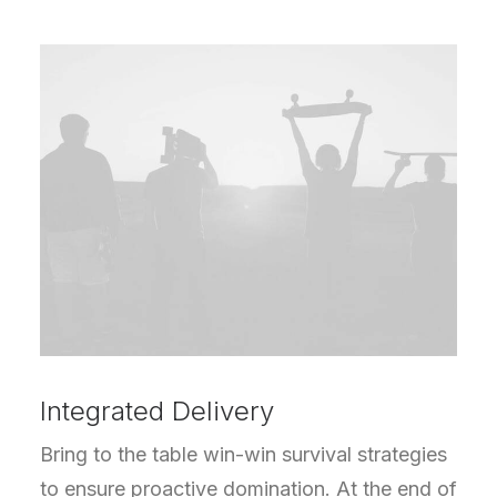
Integrated Delivery
Bring to the table win-win survival strategies
to ensure proactive domination. At the end of