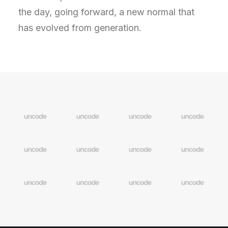
the day, going forward, a new normal that
has evolved from generation.