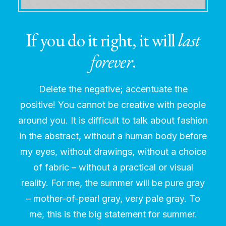
If you do it right, it will
last
forever
.
Delete the negative; accentuate the
positive! You cannot be creative with people
around you. It is difficult to talk about fashion
in the abstract, without a human body before
my eyes, without drawings, without a choice
of fabric – without a practical or visual
reality. For me, the summer will be pure gray
– mother-of-pearl gray, very pale gray. To
me, this is the big statement for summer.