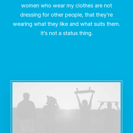
women who wear my clothes are not
dressing for other people, that they’re
wearing what they like and what suits them.
It’s not a status thing.