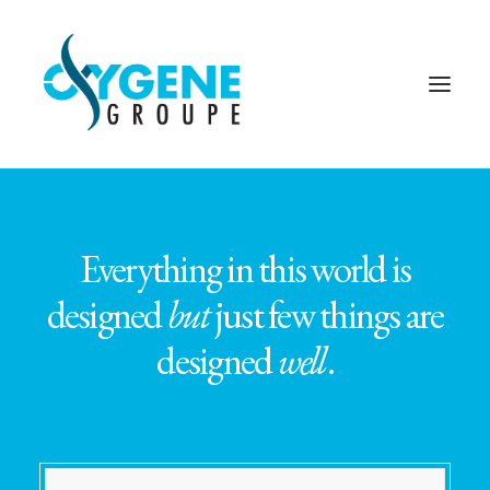
Everything in this world is
designed
but
just few things are
designed
well
.