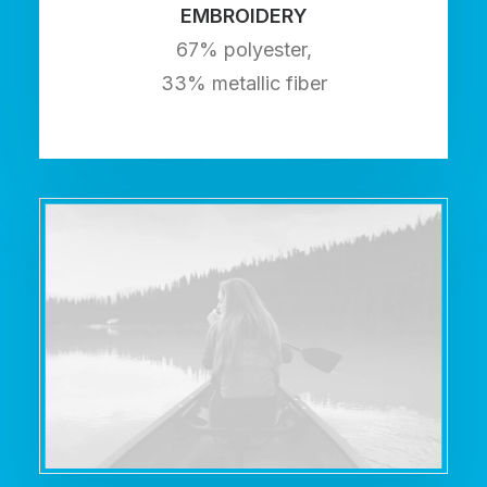
EMBROIDERY
67% polyester,
33% metallic fiber