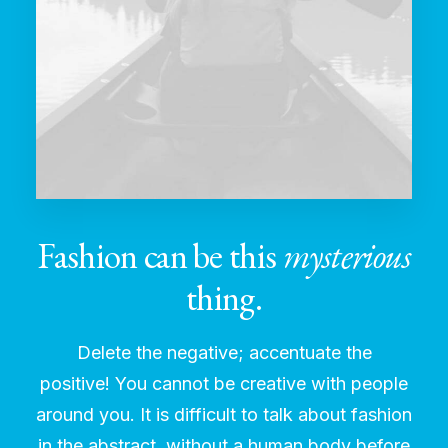
Fashion can be this
mysterious
thing.
Delete the negative; accentuate the
positive! You cannot be creative with people
around you. It is difficult to talk about fashion
in the abstract, without a human body before