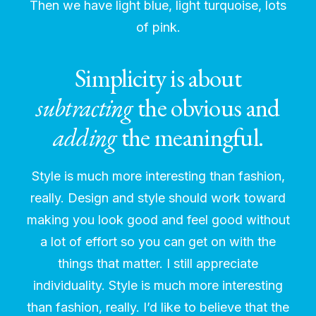
Then we have light blue, light turquoise, lots
of pink.
Simplicity is about
subtracting
the obvious and
adding
the meaningful.
Style is much more interesting than fashion,
really. Design and style should work toward
making you look good and feel good without
a lot of effort so you can get on with the
things that matter. I still appreciate
individuality. Style is much more interesting
than fashion, really. I’d like to believe that the