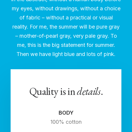
my eyes, without drawings, without a choice
of fabric – without a practical or visual
reality. For me, the summer will be pure gray
– mother-of-pearl gray, very pale gray. To
me, this is the big statement for summer.
Then we have light blue and lots of pink.
Quality is in
details
.
BODY
100% cotton