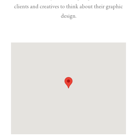
clients and creatives to think about their graphic
design.