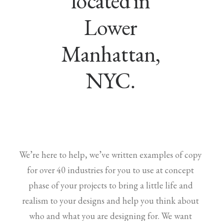
located in
Lower
Manhattan,
NYC.
We’re here to help, we’ve written examples of copy
for over 40 industries for you to use at concept
phase of your projects to bring a little life and
realism to your designs and help you think about
who and what you are designing for. We want