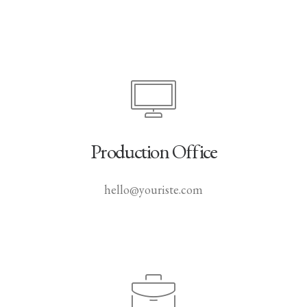
Production Office
hello@youriste.com