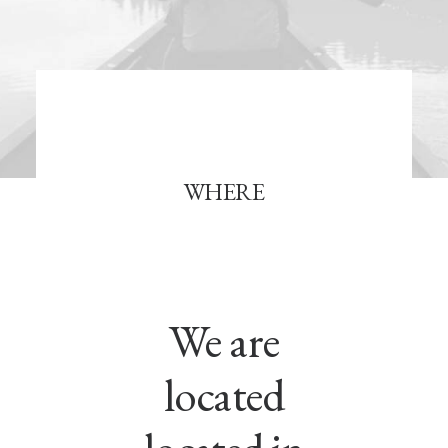
WHERE
We are
located