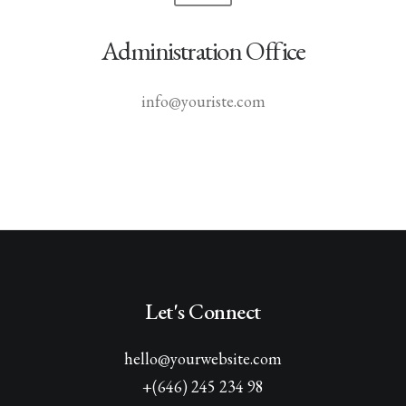
Administration Office
info@youriste.com
Let's Connect
hello@yourwebsite.com
+(646) 245 234 98