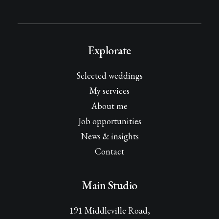
Explorate
Selected weddings
My services
About me
Job opportunities
News & insights
Contact
Main Studio
191 Middleville Road,