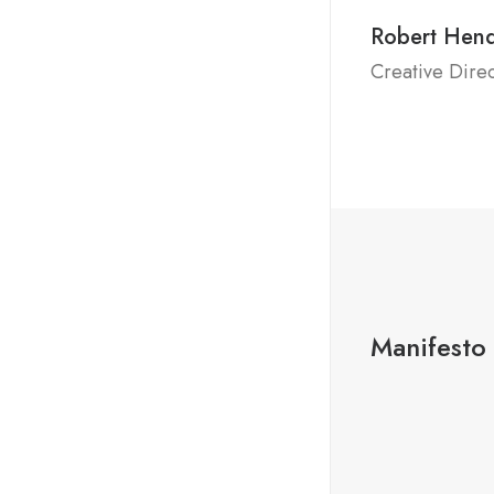
Robert Hen
Creative Dire
Manifesto