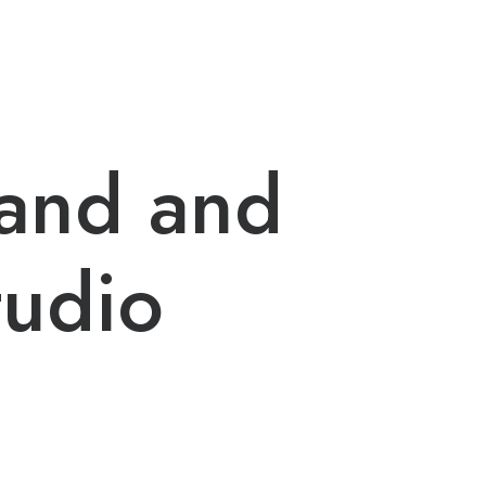
rand and
tudio