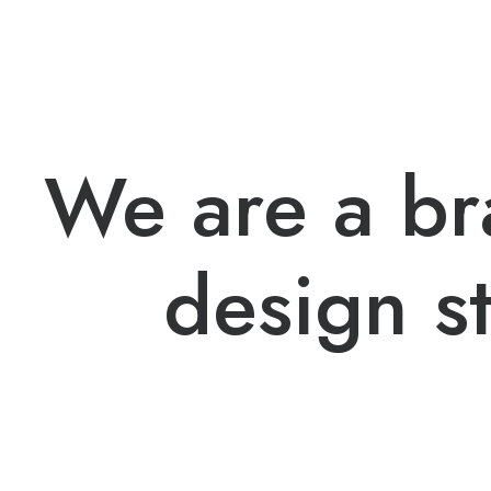
We are a b
design s