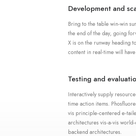
Development and sca
Bring to the table win-win su
the end of the day, going fo
X is on the runway heading t
content in real-time will have
Testing and evaluati
Interactively supply resource
time action items. Phosfluore
vis principle-centered e-tai
architectures vis-a-vis world
backend architectures.