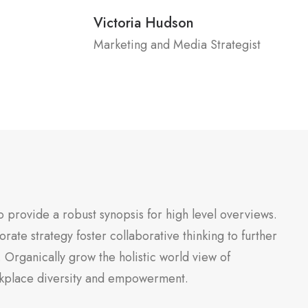
Victoria Hudson
Marketing and Media Strategist
 provide a robust synopsis for high level overviews.
rate strategy foster collaborative thinking to further
. Organically grow the holistic world view of
orkplace diversity and empowerment.