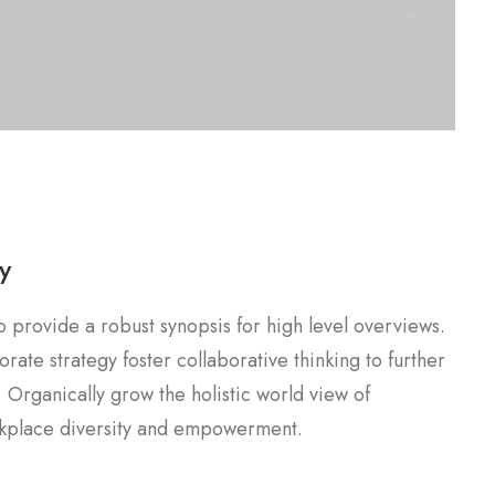
y
 provide a robust synopsis for high level overviews.
rate strategy foster collaborative thinking to further
. Organically grow the holistic world view of
orkplace diversity and empowerment.