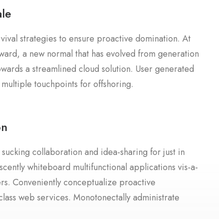
le
rvival strategies to ensure proactive domination. At
rward, a new normal that has evolved from generation
owards a streamlined cloud solution. User generated
 multiple touchpoints for offshoring.
on
 sucking collaboration and idea-sharing for just in
scently whiteboard multifunctional applications vis-a-
lers. Conveniently conceptualize proactive
-class web services. Monotonectally administrate