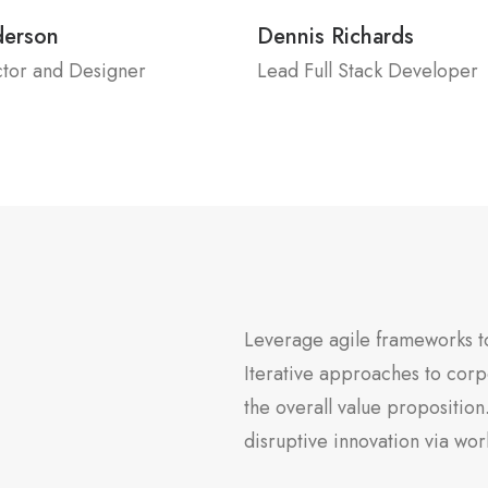
derson
Dennis Richards
ctor and Designer
Lead Full Stack Developer
Leverage agile frameworks to
Iterative approaches to corpo
the overall value proposition
disruptive innovation via w