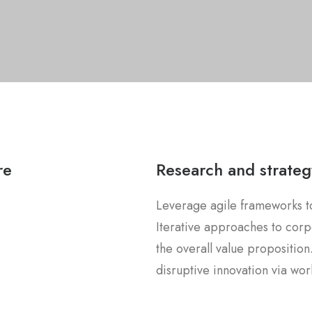
re
Research and strateg
Leverage agile frameworks to
Iterative approaches to corpo
the overall value proposition
disruptive innovation via w