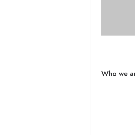
Who we a