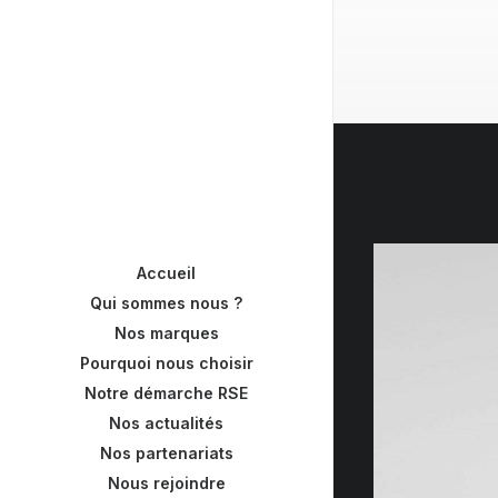
Accueil
Qui sommes nous ?
Nos marques
Pourquoi nous choisir
Notre démarche RSE
Nos actualités
Nos partenariats
Nous rejoindre