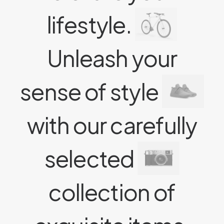
lifestyle.
Unleash your
sense of style
with our carefully
selected
collection of