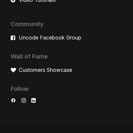
Community
Uncode Facebook Group
Wall of Fame
Customers Showcase
Follow