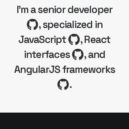
I'm a senior developer
, specialized in
JavaScript
, React
interfaces
, and
AngularJS frameworks
.