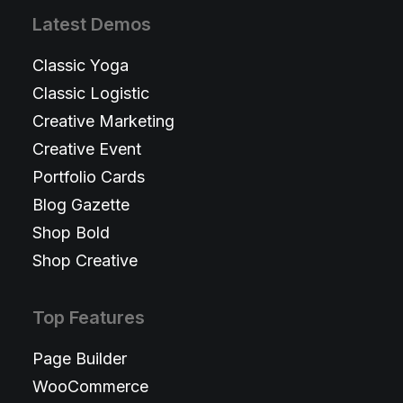
Latest Demos
Classic Yoga
Classic Logistic
Creative Marketing
Creative Event
Portfolio Cards
Blog Gazette
Shop Bold
Shop Creative
Top Features
Page Builder
WooCommerce