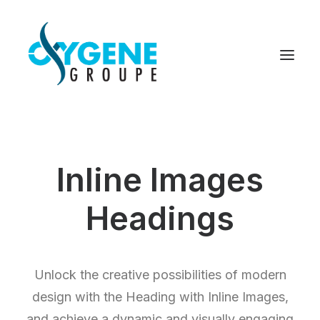
Inline Images
Headings
Unlock the creative possibilities of modern
design with the Heading with Inline Images,
and achieve a dynamic and visually engaging