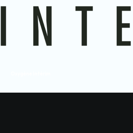
Oxygène Intérim