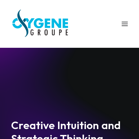
C
r
e
a
t
i
v
e
I
n
t
u
i
t
i
o
n
a
n
d
S
t
r
a
t
e
g
i
c
T
h
i
n
k
i
n
g