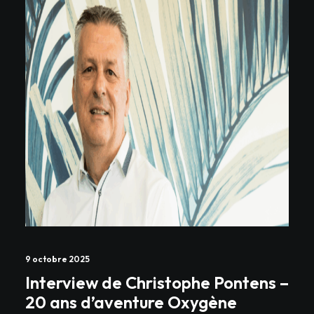
9 octobre 2025
Interview de Christophe Pontens –
20 ans d’aventure Oxygène