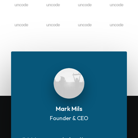
Mark Mils
Founder & CEO