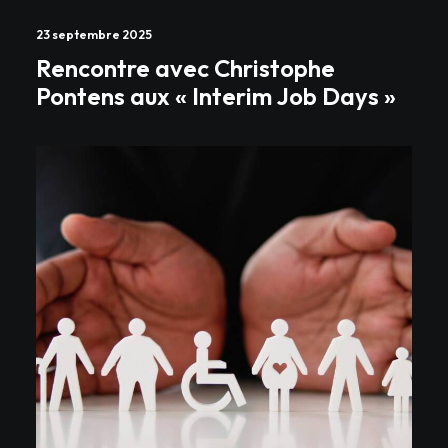
23 septembre 2025
Rencontre avec Christophe
Pontens aux « Interim Job Days »