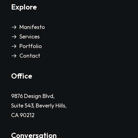
Explore
Manifesto
Services
Portfolio
Contact
Office
9876 Design Blvd,
Suite 543, Beverly Hills,
CA 90212
Conversation