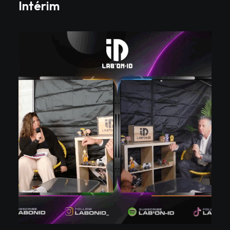
Intérim