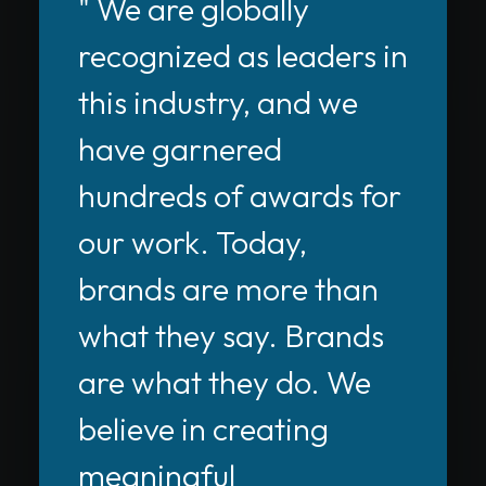
" We are globally
recognized as leaders in
this industry, and we
have garnered
hundreds of awards for
our work. Today,
brands are more than
what they say. Brands
are what they do. We
believe in creating
meaningful