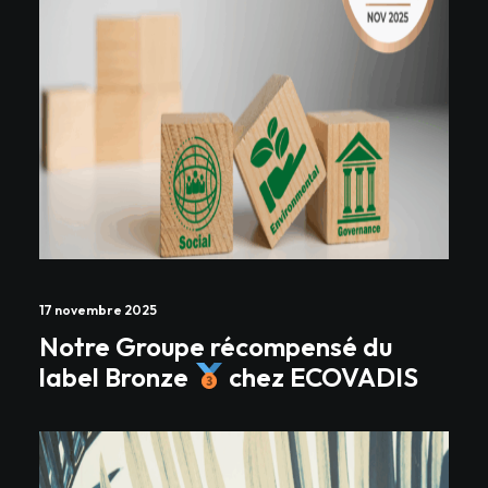
17 novembre 2025
Notre Groupe récompensé du
label Bronze
chez ECOVADIS