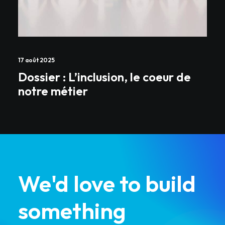
17 août 2025
Dossier : L’inclusion, le coeur de
notre métier
We'd love to build
something