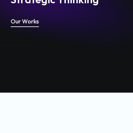
Our Works