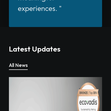
experiences. "
Latest Updates
All News