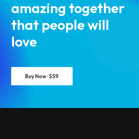
amazing together
that people will
love
Buy Now · $59