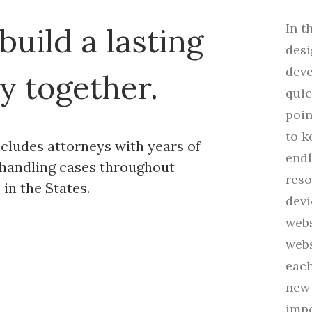
In t
 build a lasting
desi
deve
y together.
quic
poin
to k
cludes attorneys with years of
end
handling cases throughout
reso
in the States.
devi
webs
webs
each
new 
impo