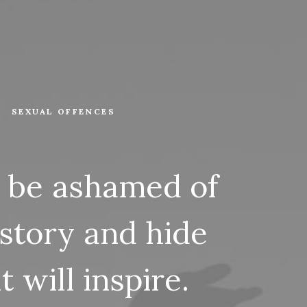
SEXUAL OFFENCES
be
ashamed
of
story
and
hide
it
will
inspire.