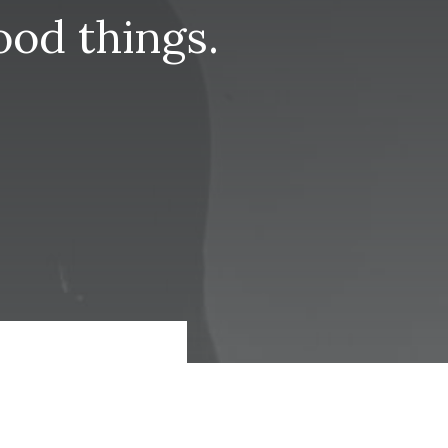
ood
things.