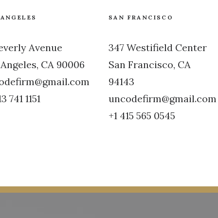
 ANGELES
SAN FRANCISCO
Beverly Avenue
347 Westifield Center
 Angeles, CA 90006
San Francisco, CA
odefirm@gmail.com
94143
13 741 1151
uncodefirm@gmail.com
+1 415 565 0545