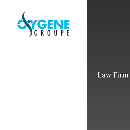
Law Firm