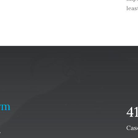
leas
rm
4
Cas
s