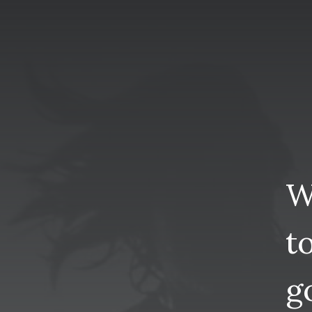
W
t
g