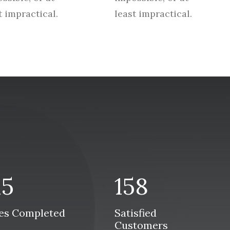
t impractical.
least impractical.
15
158
es Completed
Satisfied
Customers