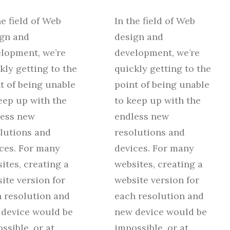
he field of Web
In the field of Web
gn and
design and
lopment, we’re
development, we’re
kly getting to the
quickly getting to the
t of being unable
point of being unable
eep up with the
to keep up with the
less new
endless new
lutions and
resolutions and
ces. For many
devices. For many
ites, creating a
websites, creating a
ite version for
website version for
 resolution and
each resolution and
device would be
new device would be
ssible, or at
impossible, or at