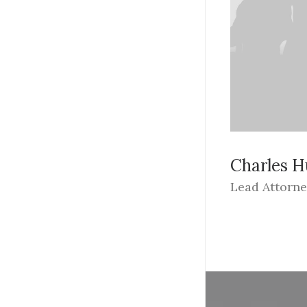
Charles 
Lead Attorn