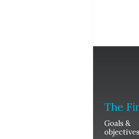
The Fi
Goals &
objective