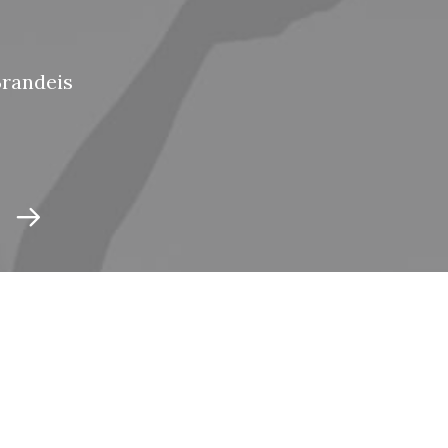
Brandeis