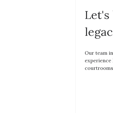
Let's
legac
Our team in
experience 
courtrooms 