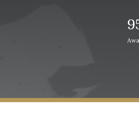
9
Awa