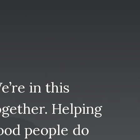
e’re
in
this
ogether.
Helping
ood
people
do