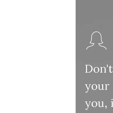
Don't
your
you,