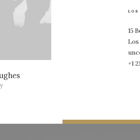
LOS
15 
Los
unc
+1 2
Hughes
ey