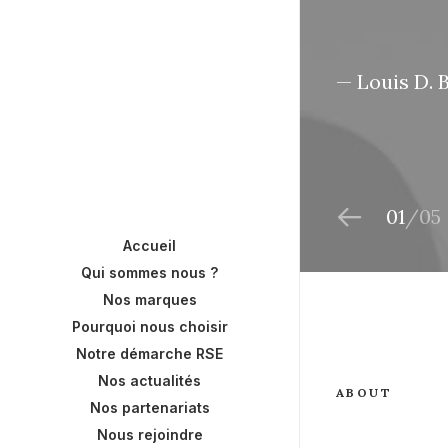
— Louis D. 
01
05
Accueil
Qui sommes nous ?
Nos marques
Pourquoi nous choisir
Notre démarche RSE
Nos actualités
ABOUT
Nos partenariats
Nous rejoindre