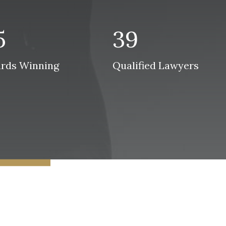
5
39
rds Winning
Qualified Lawyers