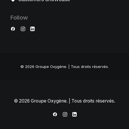
Follow
© 2026 Groupe Oxygène.
| Tous droits réservés.
© 2026 Groupe Oxygène. | Tous droits réservés.