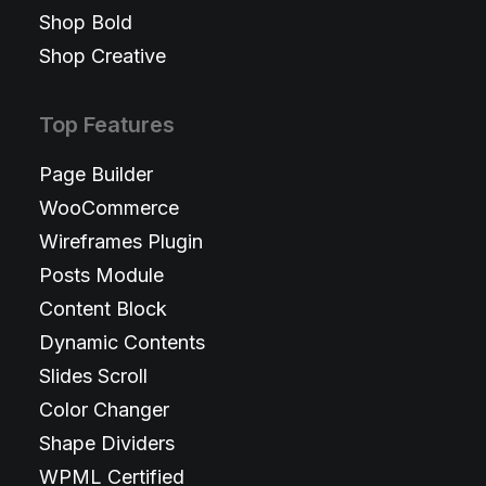
Shop Bold
Shop Creative
Top Features
Page Builder
WooCommerce
Wireframes Plugin
Posts Module
Content Block
Dynamic Contents
Slides Scroll
Color Changer
Shape Dividers
WPML Certified