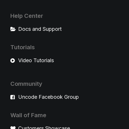
Help Center
Docs and Support
Tutorials
Video Tutorials
Community
Uncode Facebook Group
Wall of Fame
Customers Showcase