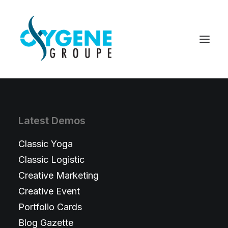
Latest Demos
Classic Yoga
Classic Logistic
Creative Marketing
Creative Event
Portfolio Cards
Blog Gazette